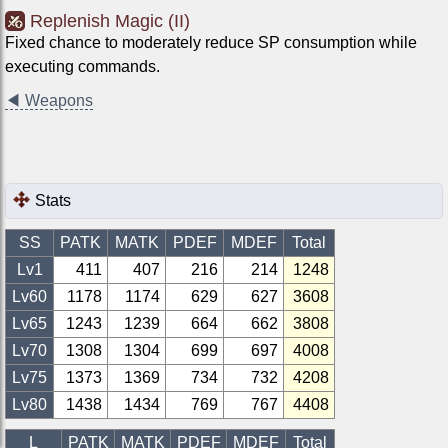
Replenish Magic (II)
Fixed chance to moderately reduce SP consumption while
executing commands.
◀
Weapons
Stats
SS
PATK
MATK
PDEF
MDEF
Total
Lv1
411
407
216
214
1248
Lv
60
1178
1174
629
627
3608
Lv
65
1243
1239
664
662
3808
Lv
70
1308
1304
699
697
4008
Lv
75
1373
1369
734
732
4208
Lv
80
1438
1434
769
767
4408
L
PATK
MATK
PDEF
MDEF
Total