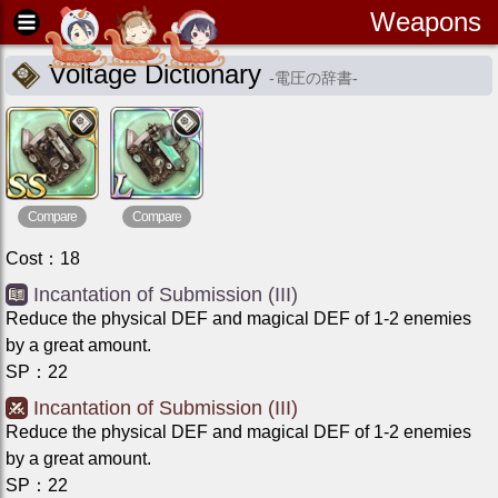
Weapons
Voltage Dictionary
-
電圧の辞書
-
Compare
Compare
Cost
：
18
Incantation of Submission (III)
Reduce the physical DEF and magical DEF of 1-2 enemies
by a great amount.
SP
：
22
Incantation of Submission (III)
Reduce the physical DEF and magical DEF of 1-2 enemies
by a great amount.
SP
：
22