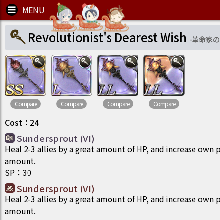
Revolutionist's Dearest Wish
-
革命家の
Compare
Compare
Compare
Compare
Cost
：
24
Sundersprout (VI)
Heal 2-3 allies by a great amount of HP, and increase own p
amount.
SP
：
30
Sundersprout (VI)
Heal 2-3 allies by a great amount of HP, and increase own p
amount.