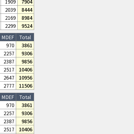
1909
7904
2039
8444
2169
8984
2299
9524
MDEF
Total
970
3861
2257
9306
2387
9856
2517
10406
2647
10956
2777
11506
MDEF
Total
970
3861
2257
9306
2387
9856
2517
10406