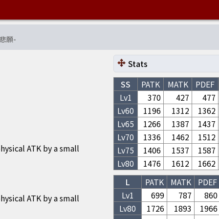
悲願
-
Stats
SS
PATK
MATK
PDEF
Lv1
370
427
477
Lv
60
1196
1312
1362
Lv
65
1266
1387
1437
Lv
70
1336
1462
1512
hysical ATK by a small
Lv
75
1406
1537
1587
Lv
80
1476
1612
1662
L
PATK
MATK
PDEF
Lv1
699
787
860
hysical ATK by a small
Lv
80
1726
1893
1966