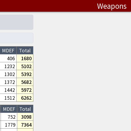
Weapons
MDEF
Total
406
1680
1232
5102
1302
5392
1372
5682
1442
5972
1512
6262
MDEF
Total
752
3098
1779
7364