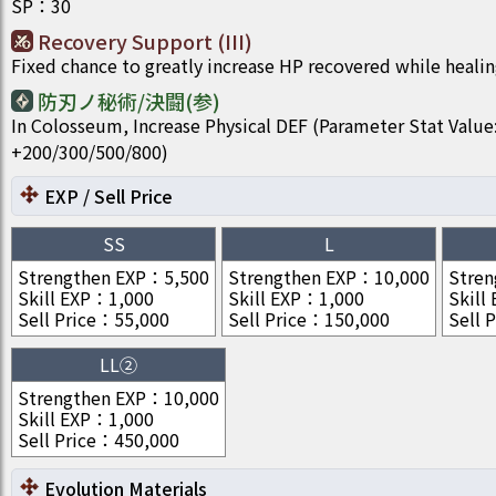
SP
：
30
Recovery Support (III)
Fixed chance to greatly increase HP recovered while healin
防刃ノ秘術/決闘(参)
In Colosseum, Increase Physical DEF (Parameter Stat Value
+200/300/500/800)
EXP / Sell Price
SS
L
Strengthen EXP
：
5,500
Strengthen EXP
：
10,000
Stren
Skill EXP
：
1,000
Skill EXP
：
1,000
Skill
Sell Price
：
55,000
Sell Price
：
150,000
Sell P
LL②
Strengthen EXP
：
10,000
Skill EXP
：
1,000
Sell Price
：
450,000
Evolution Materials