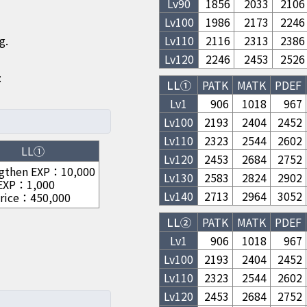
Lv
90
1856
2033
2106
Lv
100
1986
2173
2246
g.
Lv
110
2116
2313
2386
Lv
120
2246
2453
2526
:
LL①
PATK
MATK
PDEF
Lv1
906
1018
967
Lv
100
2193
2404
2452
Lv
110
2323
2544
2602
LL①
Lv
120
2453
2684
2752
gthen EXP
：
10,000
Lv
130
2583
2824
2902
 EXP
：
1,000
Lv
140
2713
2964
3052
rice
：
450,000
LL②
PATK
MATK
PDEF
Lv1
906
1018
967
Lv
100
2193
2404
2452
Lv
110
2323
2544
2602
Lv
120
2453
2684
2752