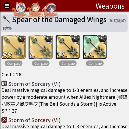
Weapons
Spear of the Damaged Wings
-
風切羽の
裂槍
-
Compare
Compare
Compare
Compare
Cost
：
26
Storm of Sorcery (VI)
Deal massive magical damage to 1-3 enemies, and Increase
power by a moderate amount when Allies Nightmare [警鐘
ハ散華ノ風ヲ呼ブ(The Bell Sounds a Storm)] is Active.
SP
：
27
Storm of Sorcery (VI)
Deal massive magical damage to 1-3 enemies, and Increase