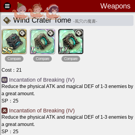
Weapons
Wind Crater Tome
-
風穴の魔書
-
Compare
Compare
Compare
Cost
：
21
Incantation of Breaking (IV)
Reduce the physical ATK and magical DEF of 1-3 enemies by
a great amount.
SP
：
25
Incantation of Breaking (IV)
Reduce the physical ATK and magical DEF of 1-3 enemies by
a great amount.
SP
：
25