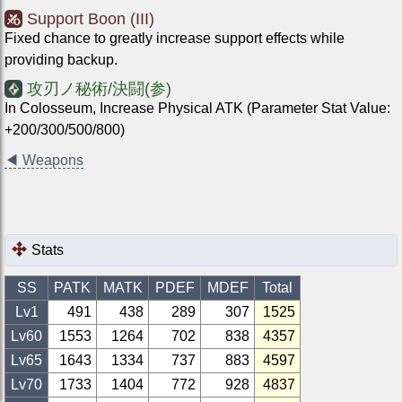
Support Boon (III)
Fixed chance to greatly increase support effects while
providing backup.
攻刃ノ秘術/決闘(参)
In Colosseum, Increase Physical ATK (Parameter Stat Value:
+200/300/500/800)
◀
Weapons
Stats
SS
PATK
MATK
PDEF
MDEF
Total
Lv1
491
438
289
307
1525
Lv
60
1553
1264
702
838
4357
Lv
65
1643
1334
737
883
4597
Lv
70
1733
1404
772
928
4837