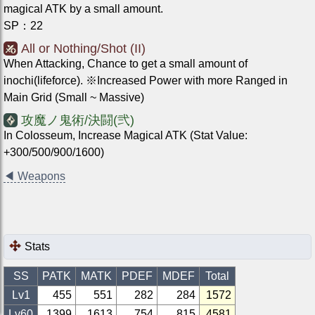
magical ATK by a small amount.
SP
：
22
All or Nothing/Shot (II)
When Attacking, Chance to get a small amount of
inochi(lifeforce). ※Increased Power with more Ranged in
Main Grid (Small ~ Massive)
攻魔ノ鬼術/決闘(弐)
In Colosseum, Increase Magical ATK (Stat Value:
+300/500/900/1600)
◀
Weapons
Stats
SS
PATK
MATK
PDEF
MDEF
Total
Lv1
455
551
282
284
1572
Lv
60
1399
1613
754
815
4581