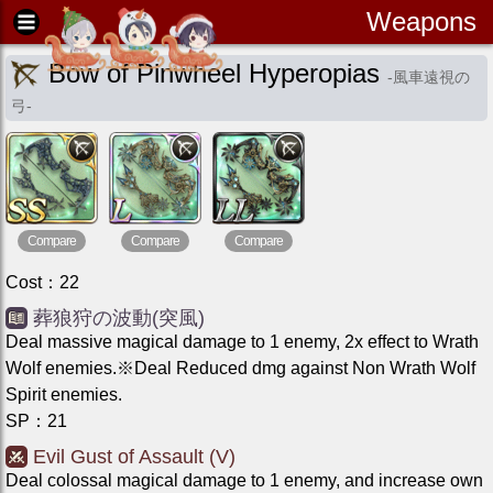
Weapons
Bow of Pinwheel Hyperopias
-
風車遠視の
弓
-
Compare
Compare
Compare
Cost
：
22
葬狼狩の波動(突風)
Deal massive magical damage to 1 enemy, 2x effect to Wrath
Wolf enemies.※Deal Reduced dmg against Non Wrath Wolf
Spirit enemies.
SP
：
21
Evil Gust of Assault (V)
Deal colossal magical damage to 1 enemy, and increase own