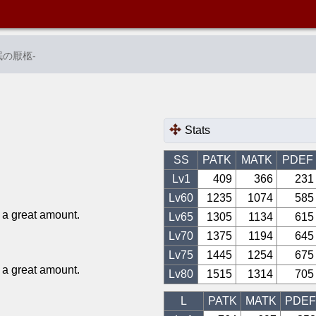
眠の厭柩
-
Stats
SS
PATK
MATK
PDEF
Lv1
409
366
231
Lv
60
1235
1074
585
a great amount.
Lv
65
1305
1134
615
Lv
70
1375
1194
645
Lv
75
1445
1254
675
a great amount.
Lv
80
1515
1314
705
L
PATK
MATK
PDEF