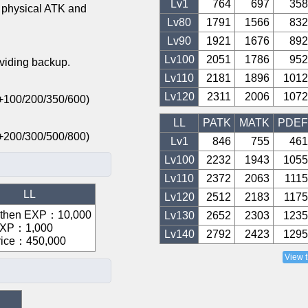
Lv1
764
697
358
 physical ATK and
Lv
80
1791
1566
832
Lv
90
1921
1676
892
Lv
100
2051
1786
952
oviding backup.
Lv
110
2181
1896
1012
Lv
120
2311
2006
1072
: +100/200/350/600)
LL
PATK
MATK
PDEF
: +200/300/500/800)
Lv1
846
755
461
Lv
100
2232
1943
1055
Lv
110
2372
2063
1115
LL
Lv
120
2512
2183
1175
gthen EXP
：
10,000
Lv
130
2652
2303
1235
EXP
：
1,000
Lv
140
2792
2423
1295
rice
：
450,000
View 