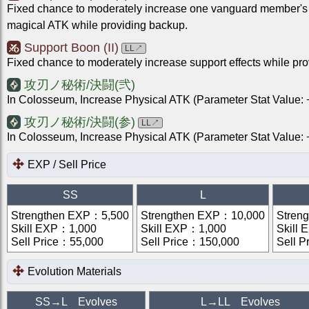
Fixed chance to moderately increase one vanguard member's
magical ATK while providing backup.
Support Boon (II)
LL
↗
Fixed chance to moderately increase support effects while pr
攻刃ノ秘術/決闘(弐)
In Colosseum, Increase Physical ATK (Parameter Stat Value
攻刃ノ秘術/決闘(参)
LL
↗
In Colosseum, Increase Physical ATK (Parameter Stat Value
EXP / Sell Price
SS
L
Strengthen EXP
：
5,500
Strengthen EXP
：
10,000
Stren
Skill EXP
：
1,000
Skill EXP
：
1,000
Skill 
Sell Price
：
55,000
Sell Price
：
150,000
Sell P
Evolution Materials
SS
→
L
Evolves
L
→
LL
Evolves