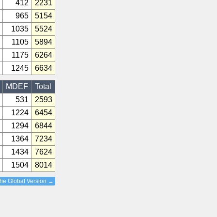
412
2231
965
5154
1035
5524
1105
5894
1175
6264
1245
6634
MDEF
Total
531
2593
1224
6454
1294
6844
1364
7234
1434
7624
1504
8014
the Global Version →