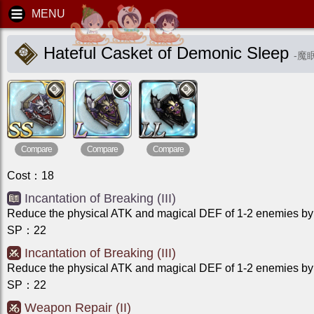
Hateful Casket of Demonic Sleep
-
魔
Compare
Compare
Compare
Cost
：
18
Incantation of Breaking (III)
Reduce the physical ATK and magical DEF of 1-2 enemies by 
SP
：
22
Incantation of Breaking (III)
Reduce the physical ATK and magical DEF of 1-2 enemies by 
SP
：
22
Weapon Repair (II)