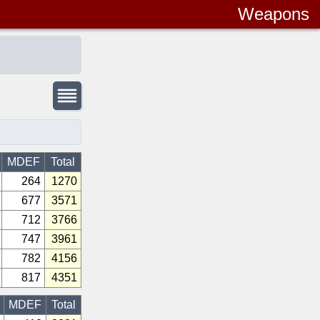
Weapons
MDEF
Total
264
1270
677
3571
712
3766
747
3961
782
4156
817
4351
MDEF
Total