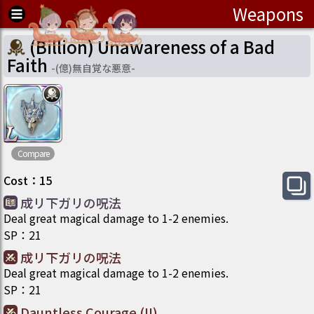
Weapons
(Billion) Unawareness of a Bad
Faith
-
(億)無自覚な悪意
-
Compare
Cost
：
15
成リ下ガリの呪法
Deal great magical damage to 1-2 enemies.
SP
：
21
成リ下ガリの呪法
Deal great magical damage to 1-2 enemies.
SP
：
21
Dauntless Courage (II)