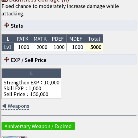
Fixed chance to moderately increase damage while
attacking.
Stats
L
PATK
MATK
PDEF
MDEF
Total
Lv1
1000
2000
1000
1000
5000
EXP / Sell Price
L
Strengthen EXP
：
10,000
Skill EXP
：
1,000
Sell Price
：
150,000
◀
Weapons
Anniversary Weapon / Expired