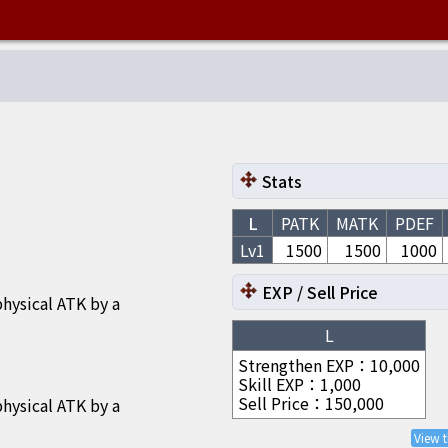
Stats
L
PATK
MATK
PDEF
Lv1
1500
1500
1000
EXP / Sell Price
hysical ATK by a
L
Strengthen EXP
：
10,000
Skill EXP
：
1,000
Sell Price
：
150,000
hysical ATK by a
View 