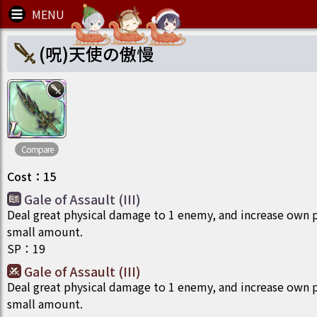
(呪)天使の傲慢
Compare
Cost
：
15
Gale of Assault (III)
Deal great physical damage to 1 enemy, and increase own p
small amount.
SP
：
19
Gale of Assault (III)
Deal great physical damage to 1 enemy, and increase own p
small amount.