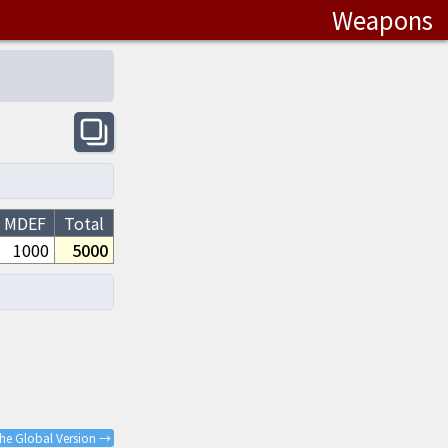
Weapons
MDEF
Total
1000
5000
the Global Version →