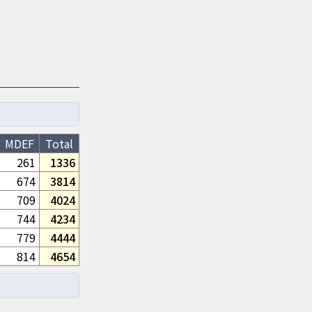
MDEF
Total
261
1336
674
3814
709
4024
744
4234
779
4444
814
4654