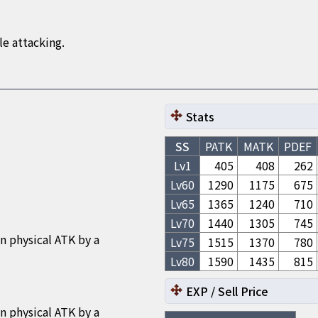
e attacking.
Stats
SS
PATK
MATK
PDEF
Lv1
405
408
262
Lv
60
1290
1175
675
Lv
65
1365
1240
710
Lv
70
1440
1305
745
n physical ATK by a
Lv
75
1515
1370
780
Lv
80
1590
1435
815
EXP / Sell Price
n physical ATK by a