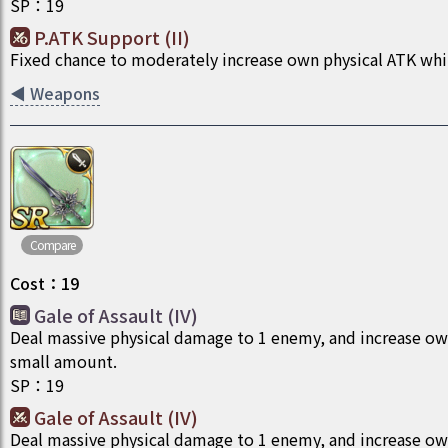
SP
：
19
P.ATK Support (II)
Fixed chance to moderately increase own physical ATK whil
◀
Weapons
Compare
Cost
：
19
Gale of Assault (IV)
Deal massive physical damage to 1 enemy, and increase ow
small amount.
SP
：
19
Gale of Assault (IV)
Deal massive physical damage to 1 enemy, and increase ow