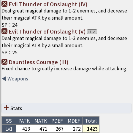
Evil Thunder of Onslaught (IV)
Deal great magical damage to 1-2 enemies, and decrease
their magical ATK by a small amount.
SP
：
24
Evil Thunder of Onslaught (V)
LL
↗
Deal great magical damage to 1-3 enemies, and decrease
their magical ATK by a small amount.
SP
：
25
Dauntless Courage (III)
Fixed chance to greatly increase damage while attacking.
◀
Weapons
Stats
SS
PATK
MATK
PDEF
MDEF
Total
Lv1
413
471
267
272
1423