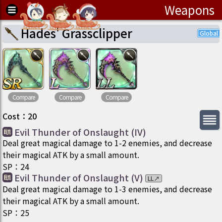
Weapons
Hades' Grassclipper
Compare
Compare
Compare
Cost
：
20
Evil Thunder of Onslaught (IV)
Deal great magical damage to 1-2 enemies, and decrease
their magical ATK by a small amount.
SP
：
24
Evil Thunder of Onslaught (V)
LL
↗
Deal great magical damage to 1-3 enemies, and decrease
their magical ATK by a small amount.
SP
：
25